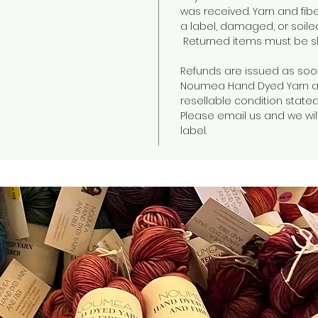
was received. Yarn and fib
a label, damaged, or soile
Returned items must be sh
Refunds are issued as soo
Noumea Hand Dyed Yarn an
resellable condition state
Please email us and we will
label.