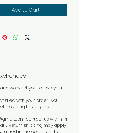
is perfect for any spinning
ct you would want to
Add to Cart
. Wrap yourself in soft
uxury with Spring Bouquet.
Exchanges
and we want you to love your
atisfied with your order, you
not including the original
mail.com contact us within 14
rk. Return shipping may apply.
eturned in the condition that it