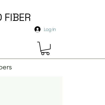
 FIBER
y
Log In
ers