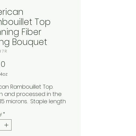
rican
bouillet Top
nning Fiber
ing Bouquet
d 7 R
Price
00
4oz
can Rambouillet Top.
 and processed in the
s
1.5 microns. Staple length
es. 4oz. braid in the
y
*
way Spring Bouquet.
ful bold shades yellow,
and blue. This bouncy soft