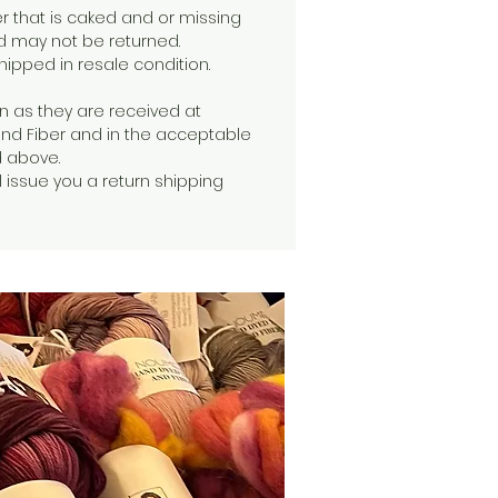
er that is caked and or missing
d may not be returned.
ipped in resale condition.
n as they are received at
d Fiber and in the acceptable
d above.
 issue you a return shipping