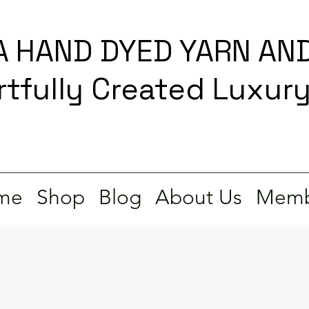
 HAND DYED YARN AND
rtfully Created Luxur
me
Shop
Blog
About Us
Memb