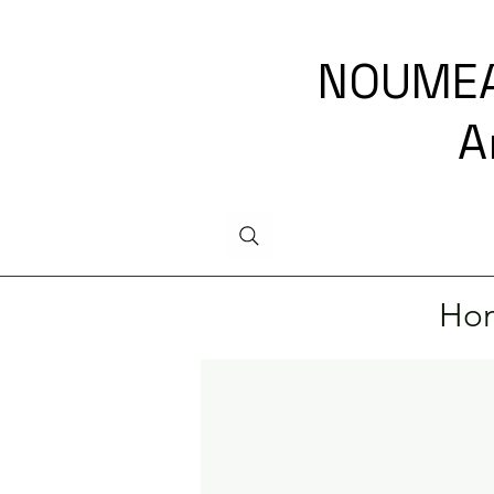
NOUMEA
A
Ho