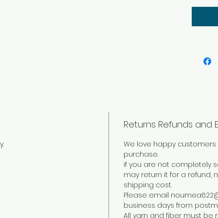
fiber 
proje
create
bold l
Returns Refunds and 
y.
We love happy customers 
purchase.
if you are not completely s
may return it for a refund, 
shipping cost.
Please email noumea622@g
business days from postma
All yarn and fiber must be r