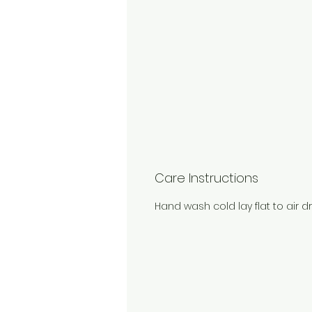
Care Instructions
Hand wash cold lay flat to air dr